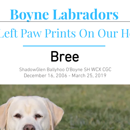
Boyne Labradors
Left Paw Prints On Our H
Bree
WCX CGC
ShadowGlen Ballyhoo O'Boyne SH
December 16, 2006 - March 25, 2019