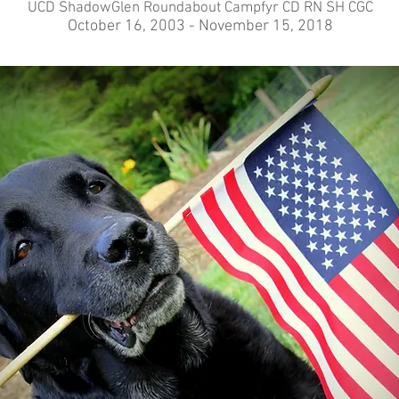
UCD ShadowGlen Roundabout Campfyr CD RN SH CGC
October 16, 2003 - November 15, 2018