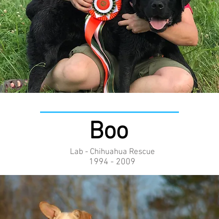
Boo
Lab - Chihuahua Rescue
1994 - 2009