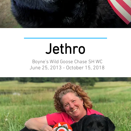
Jethro
Boyne's Wild Goose Chase SH WC
June 25, 2013 - October 15, 2018