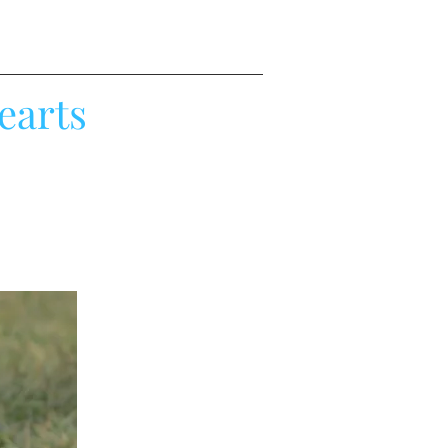
earts