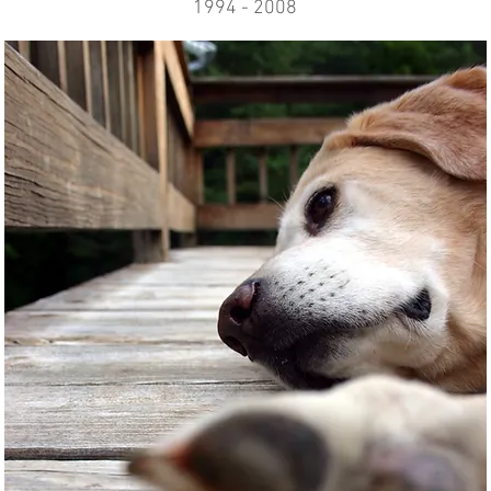
1994 - 2008