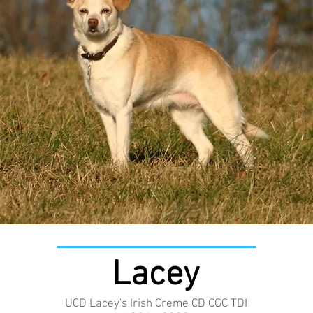
Lacey
UCD Lacey's Irish Creme CD CGC TDI