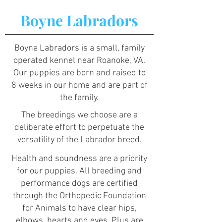
Boyne Labradors
Boyne Labradors is a small, family
operated kennel near Roanoke, VA.
Our puppies are born and raised to
8 weeks in our home and are part of
the family.
The breedings we choose are a
deliberate effort to perpetuate the
versatility of the Labrador breed.
Health and soundness are a priority
for our puppies. All breeding and
performance dogs are certified
through the Orthopedic Foundation
for Animals to have clear hips,
elbows, hearts and eyes. Plus are