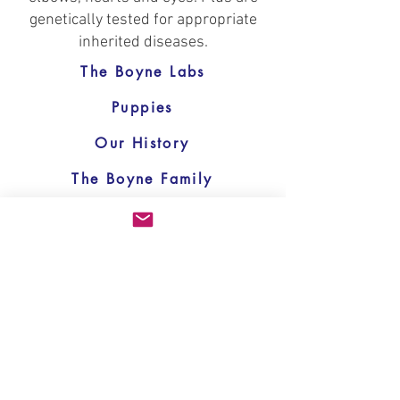
genetically tested for appropriate
inherited diseases.
The Boyne Labs
Puppies
Our History
The Boyne Family
Helpful Links
Memorial
Contact Us
Home